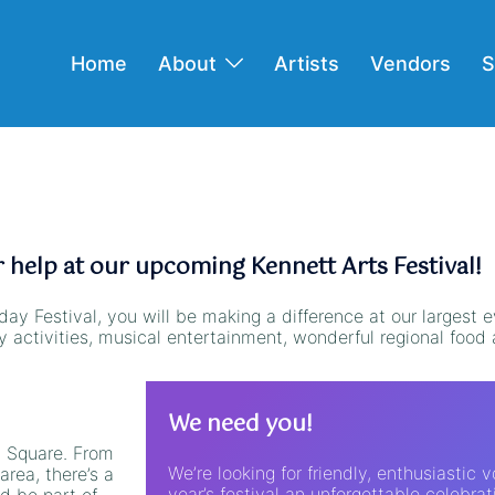
Home
About
Artists
Vendors
S
help at our upcoming Kennett Arts Festival!
day Festival, you will be making a difference at our largest e
ly activities, musical entertainment, wonderful regional foo
We need you!
t Square. From
We’re looking for friendly, enthusiastic 
area, there’s a
year’s festival an unforgettable celebrat
d be part of