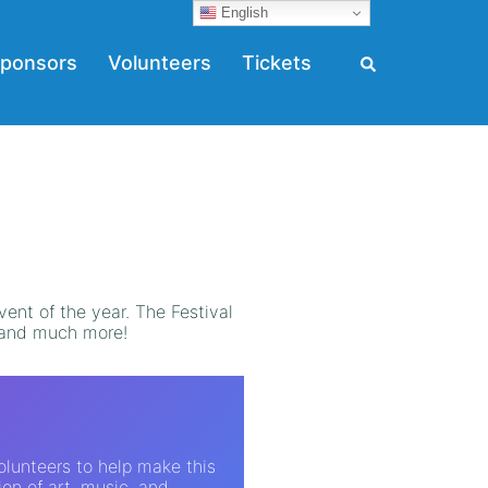
English
ponsors
Volunteers
Tickets
vent of the year. The Festival
d and much more!
volunteers to help make this
ion of art, music, and