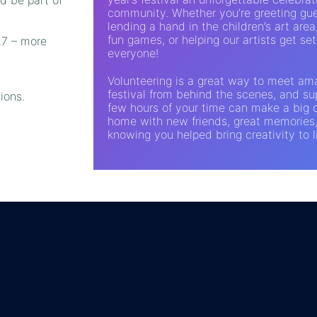
community. Whether you’re greeting gue
lending a hand in the children’s art area
fun games, or helping our artists get set 
27 – more
everyone!
Volunteering is a great way to meet am
festival from behind the scenes, and sup
ions.
few hours of your time can make a big d
home with new friends, great memories
knowing you helped bring creativity to l