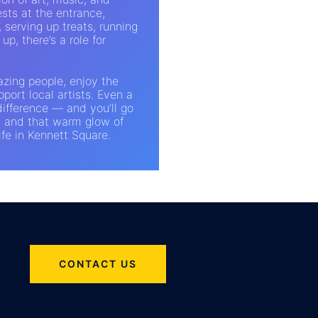
sts at the entrance,
, serving up treats, running
up, there’s a role for
azing people, enjoy the
port local artists. Even a
ifference — and you’ll go
, and that warm glow of
ife in Kennett Square.
CONTACT US