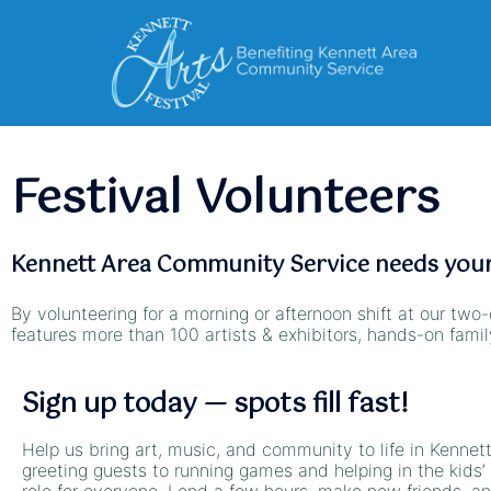
Festival Volunteers
Kennett Area Community Service needs your 
By volunteering for a morning or afternoon shift at our two-
features more than 100 artists & exhibitors, hands-on fami
Sign up today — spots fill fast!
Help us bring art, music, and community to life in Kennet
greeting guests to running games and helping in the kids’ 
role for everyone. Lend a few hours, make new friends, an