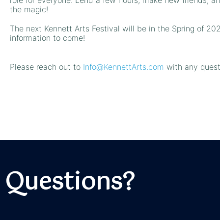
the magic!
The next Kennett Arts Festival will be in the Spring of 20
information to come!
Please reach out to
Info@KennettArts.com
with any quest
Questions?