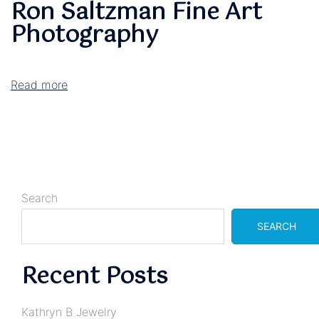
Ron Saltzman Fine Art
Photography
Read more
Search
SEARCH
Recent Posts
Kathryn B Jewelry