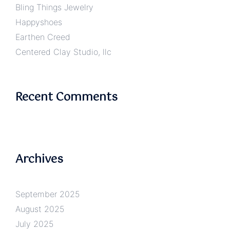
Bling Things Jewelry
Happyshoes
Earthen Creed
Centered Clay Studio, llc
Recent Comments
Archives
September 2025
August 2025
July 2025