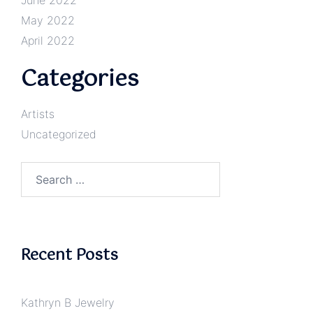
May 2022
April 2022
Categories
Artists
Uncategorized
Search
for:
Recent Posts
Kathryn B Jewelry