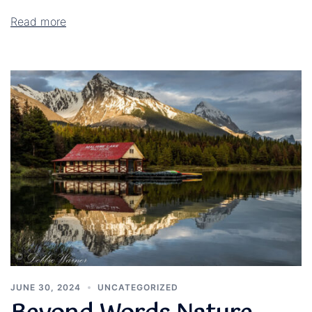
Read more
JUNE 30, 2024
UNCATEGORIZED