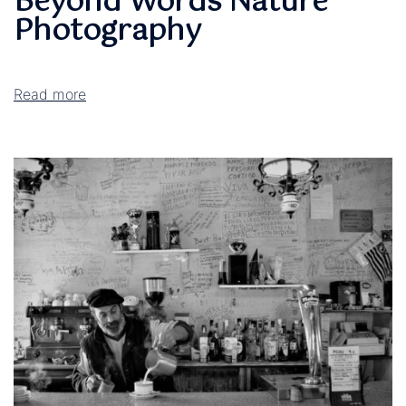
Beyond Words Nature
Photography
Read more