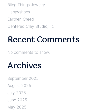
Bling Things Jewelry
Happyshoes
Earthen Creed
Centered Clay Studio, llc
Recent Comments
No comments to show.
Archives
September 2025
August 2025
July 2025
June 2025
May 2025