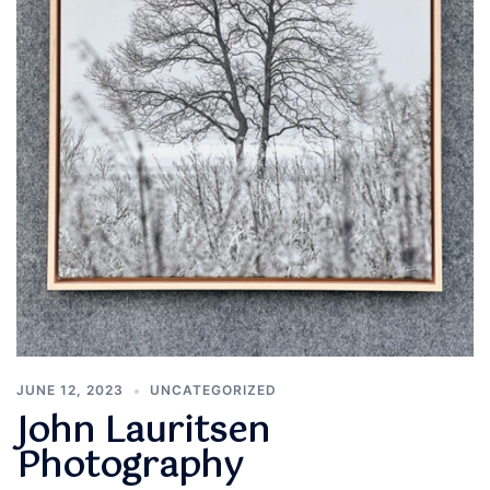
JUNE 12, 2023
UNCATEGORIZED
John Lauritsen
Photography