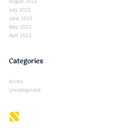
August 2022
July 2022
June 2022
May 2022
April 2022
Categories
Artists
Uncategorized