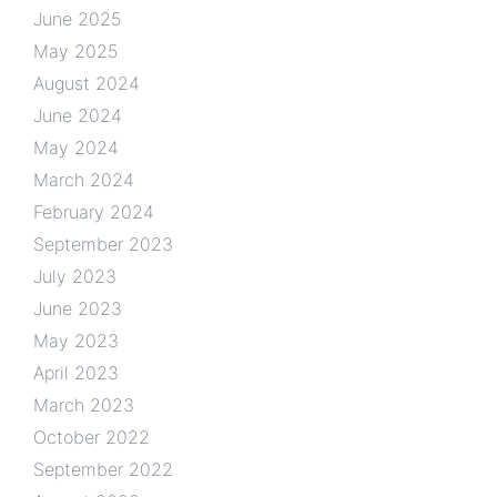
June 2025
May 2025
August 2024
June 2024
May 2024
March 2024
February 2024
September 2023
July 2023
June 2023
May 2023
April 2023
March 2023
October 2022
September 2022