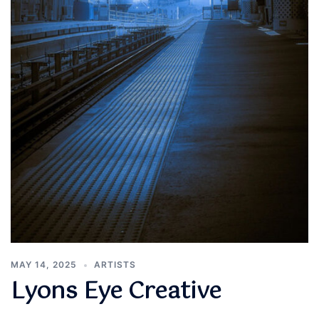
MAY 14, 2025
ARTISTS
Lyons Eye Creative