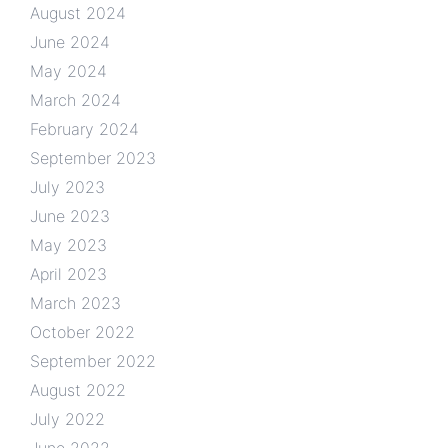
August 2024
June 2024
May 2024
March 2024
February 2024
September 2023
July 2023
June 2023
May 2023
April 2023
March 2023
October 2022
September 2022
August 2022
July 2022
June 2022