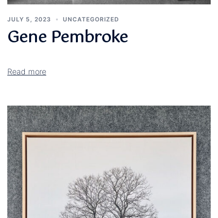
JULY 5, 2023
UNCATEGORIZED
Gene Pembroke
Read more