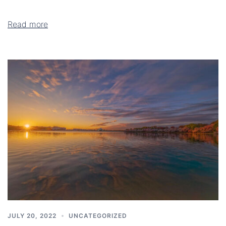
Read more
JULY 20, 2022
UNCATEGORIZED