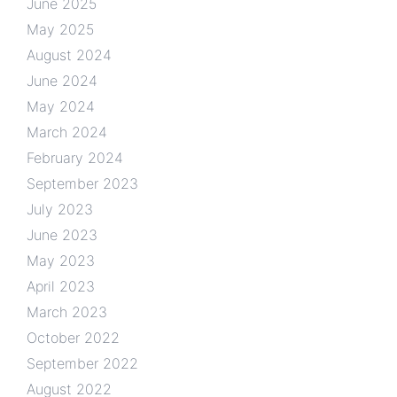
June 2025
May 2025
August 2024
June 2024
May 2024
March 2024
February 2024
September 2023
July 2023
June 2023
May 2023
April 2023
March 2023
October 2022
September 2022
August 2022