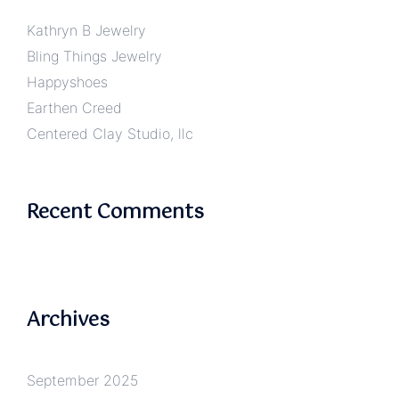
Kathryn B Jewelry
Bling Things Jewelry
Happyshoes
Earthen Creed
Centered Clay Studio, llc
Recent Comments
Archives
September 2025