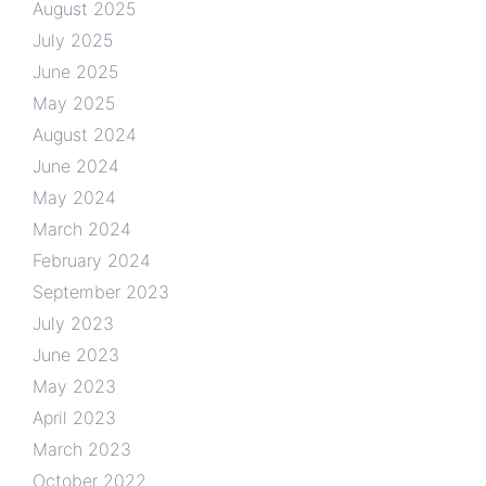
August 2025
July 2025
June 2025
May 2025
August 2024
June 2024
May 2024
March 2024
February 2024
September 2023
July 2023
June 2023
May 2023
April 2023
March 2023
October 2022