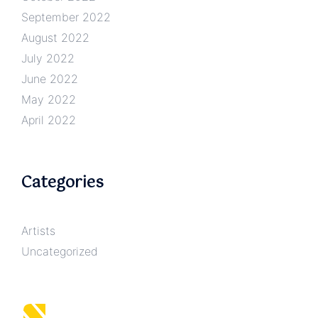
September 2022
August 2022
July 2022
June 2022
May 2022
April 2022
Categories
Artists
Uncategorized