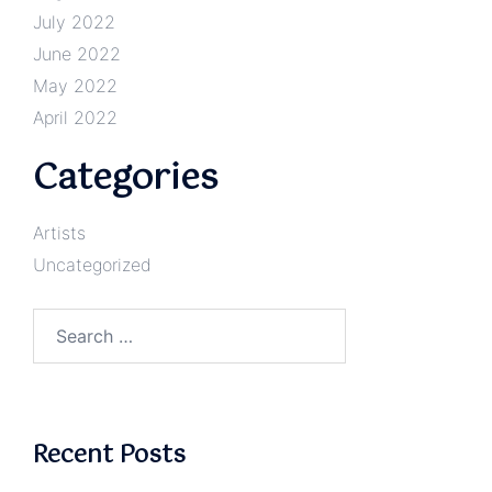
July 2022
June 2022
May 2022
April 2022
Categories
Artists
Uncategorized
Search
for:
Recent Posts