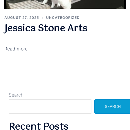
AUGUST 27, 2025
UNCATEGORIZED
Jessica Stone Arts
Read more
Search
SEARCH
Recent Posts