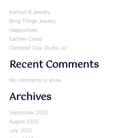
Kathryn B Jewelry
Bling Things Jewelry
Happyshoes
Earthen Creed
Centered Clay Studio, llc
Recent Comments
No comments to show.
Archives
September 2025
August 2025
July 2025